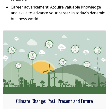
Career advancement: Acquire valuable knowledge
and skills to advance your career in today's dynamic
business world.
Climate Change: Past, Present and Future