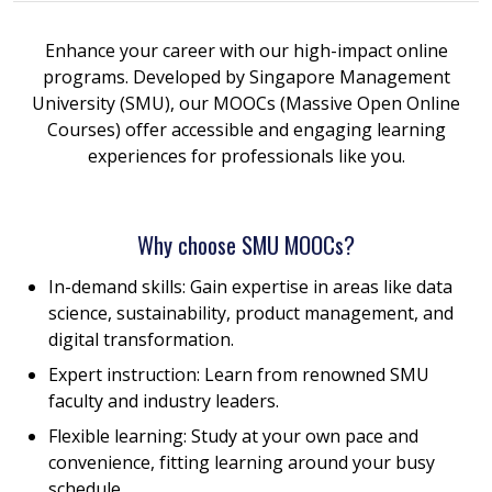
Enhance your career with our high-impact online
programs. Developed by Singapore Management
University (SMU), our MOOCs (Massive Open Online
Courses) offer accessible and engaging learning
experiences for professionals like you.
Why choose SMU MOOCs?
In-demand skills: Gain expertise in areas like data
science, sustainability, product management, and
digital transformation.
Expert instruction: Learn from renowned SMU
faculty and industry leaders.
Flexible learning: Study at your own pace and
convenience, fitting learning around your busy
schedule.