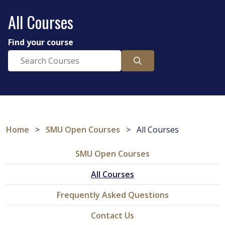
All Courses
Find your course
Home
>
SMU Open Courses
>
All Courses
SMU Open Courses
All Courses
Frequently Asked Questions
Contact Us