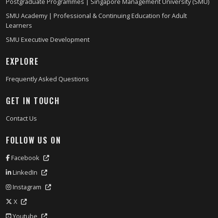
Postgraduate Programmes | Singapore Management University (SMU)
SMU Academy | Professional & Continuing Education for Adult
Learners
SMU Executive Development
EXPLORE
Frequently Asked Questions
GET IN TOUCH
Contact Us
FOLLOW US ON
Facebook
LinkedIn
Instagram
X
Youtube