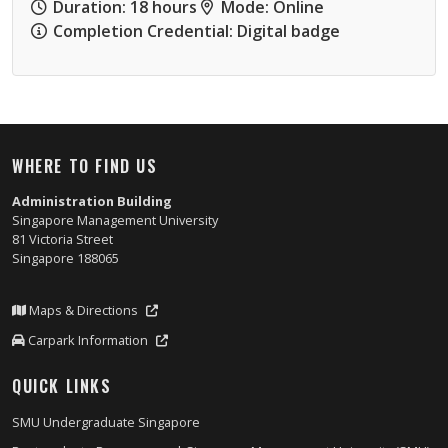
Duration: 18 hours
Mode: Online
Completion Credential: Digital badge
WHERE TO FIND US
Administration Building
Singapore Management University
81 Victoria Street
Singapore 188065
Maps & Directions
Carpark Information
QUICK LINKS
SMU Undergraduate Singapore